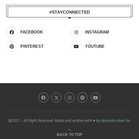
#STAYCONNECTED
FACEBOOK
INSTAGRAM
PINTEREST
YOUTUBE
@2021 - All Right Reserved. Made and written with ♥ by
Nomada How Far
BACK TO TOP