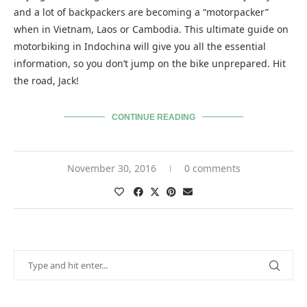
and a lot of backpackers are becoming a “motorpacker”
when in Vietnam, Laos or Cambodia. This ultimate guide on
motorbiking in Indochina will give you all the essential
information, so you don’t jump on the bike unprepared. Hit
the road, Jack!
CONTINUE READING
November 30, 2016
0 comments