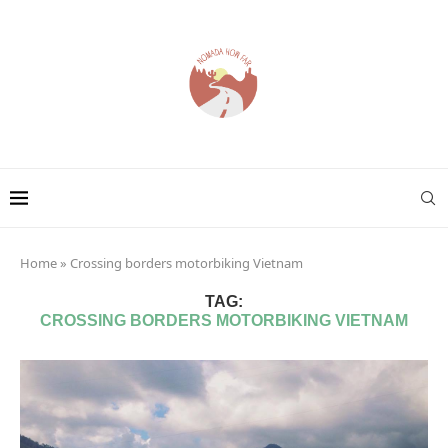
Home
»
Crossing borders motorbiking Vietnam
TAG:
CROSSING BORDERS MOTORBIKING VIETNAM