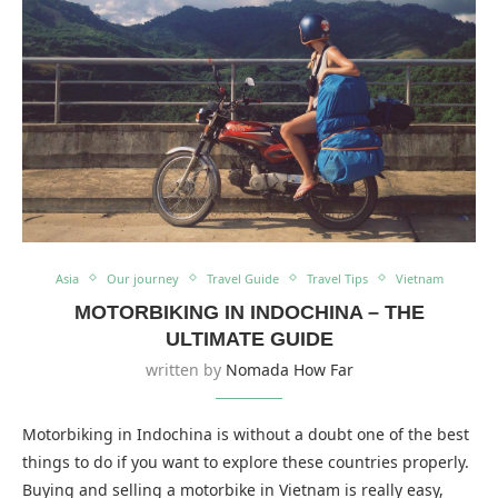
Asia
Our journey
Travel Guide
Travel Tips
Vietnam
MOTORBIKING IN INDOCHINA – THE
ULTIMATE GUIDE
written by
Nomada How Far
Motorbiking in Indochina is without a doubt one of the best
things to do if you want to explore these countries properly.
Buying and selling a motorbike in Vietnam is really easy,