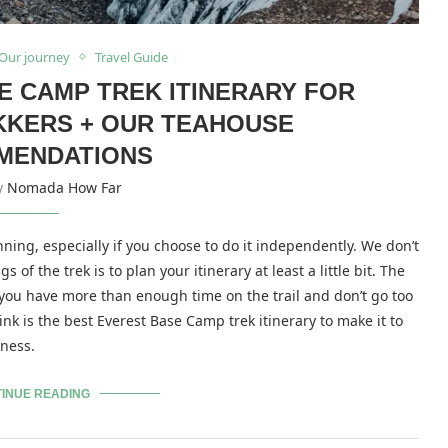
Our journey
Travel Guide
E CAMP TREK ITINERARY FOR
KKERS + OUR TEAHOUSE
MENDATIONS
by
Nomada How Far
ing, especially if you choose to do it independently. We don’t
of the trek is to plan your itinerary at least a little bit. The
 you have more than enough time on the trail and don’t go too
ink is the best Everest Base Camp trek itinerary to make it to
kness.
INUE READING