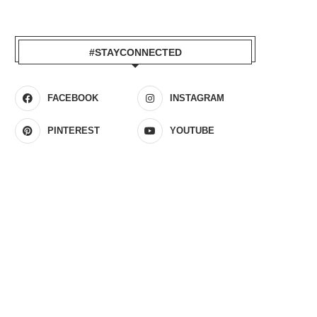
#STAYCONNECTED
FACEBOOK
INSTAGRAM
PINTEREST
YOUTUBE