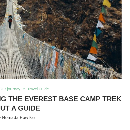
Our journey
Travel Guide
ING THE EVEREST BASE CAMP TREK
UT A GUIDE
by
Nomada How Far