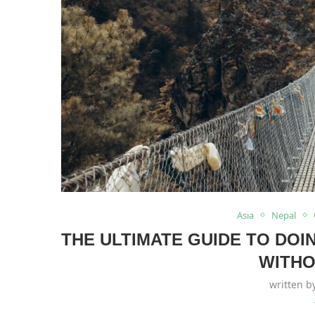
Asia
Nepal
THE ULTIMATE GUIDE TO DO
WITHO
written 