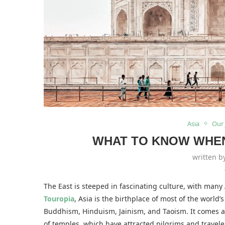
Asia
Our
WHAT TO KNOW WHEN 
written 
The East is steeped in fascinating culture, with many
Touropia
, Asia is the birthplace of most of the world’
Buddhism, Hinduism, Jainism, and Taoism. It comes as
of temples, which have attracted pilgrims and travele