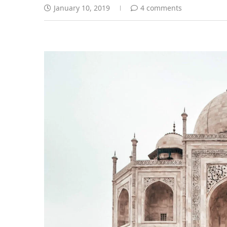
January 10, 2019
4 comments