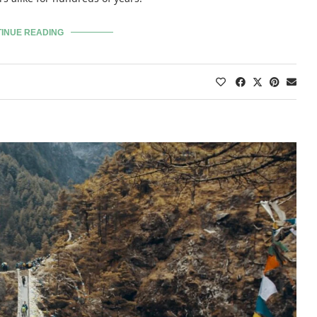
INUE READING