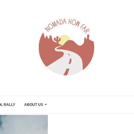
L RALLY
ABOUT US