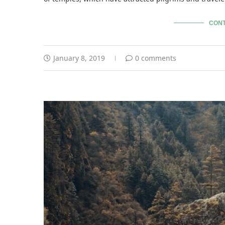
CONT
January 8, 2019
0 comments