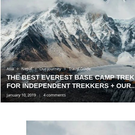
Asia
Nepal
Our journey
Travel Guide
THE BEST EVEREST BASE CAMP TREK
FOR INDEPENDENT TREKKERS + OUR..
January 10, 2019
4 comments