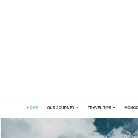
HOME
OUR JOURNEY
TRAVEL TIPS
MONGO