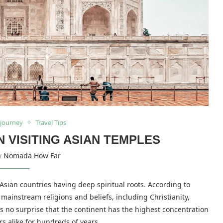
 journey
Travel Tips
VISITING ASIAN TEMPLES
by
Nomada How Far
 Asian countries having deep spiritual roots. According to
s mainstream religions and beliefs, including Christianity,
 no surprise that the continent has the highest concentration
rs alike for hundreds of years.