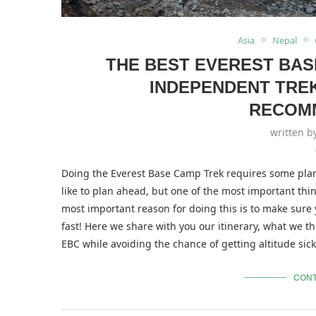
Asia
Nepal
THE BEST EVEREST BAS
INDEPENDENT TRE
RECOM
written 
Doing the Everest Base Camp Trek requires some plann
like to plan ahead, but one of the most important things 
most important reason for doing this is to make sure
fast! Here we share with you our itinerary, what we th
EBC while avoiding the chance of getting altitude sic
CONT