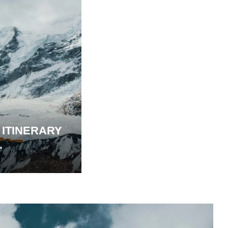
 ITINERARY
.