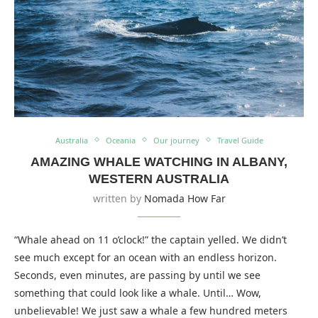
Australia
Oceania
Our journey
Travel Guide
AMAZING WHALE WATCHING IN ALBANY,
WESTERN AUSTRALIA
written by
Nomada How Far
“Whale ahead on 11 o’clock!” the captain yelled. We didn’t
see much except for an ocean with an endless horizon.
Seconds, even minutes, are passing by until we see
something that could look like a whale. Until… Wow,
unbelievable! We just saw a whale a few hundred meters