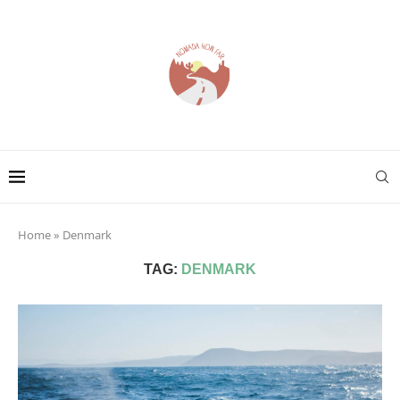
Home
»
Denmark
TAG:
DENMARK