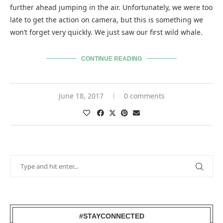
further ahead jumping in the air. Unfortunately, we were too
late to get the action on camera, but this is something we
won’t forget very quickly. We just saw our first wild whale.
CONTINUE READING
June 18, 2017
0 comments
#STAYCONNECTED