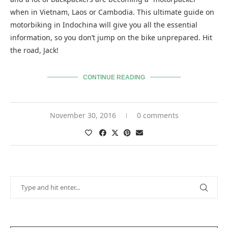
when in Vietnam, Laos or Cambodia. This ultimate guide on
motorbiking in Indochina will give you all the essential
information, so you don’t jump on the bike unprepared. Hit
the road, Jack!
CONTINUE READING
November 30, 2016
0 comments