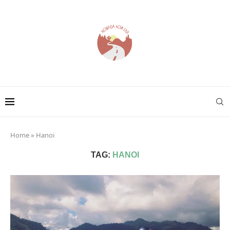
Home
»
Hanoi
TAG:
HANOI