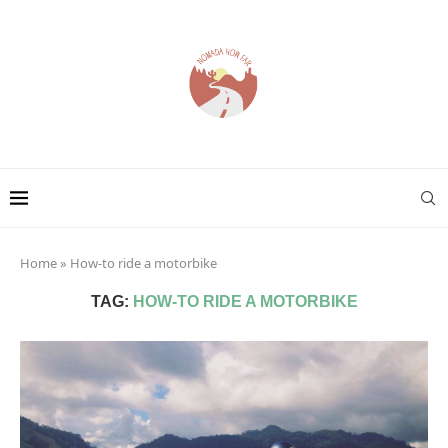
Home
»
How-to ride a motorbike
TAG:
HOW-TO RIDE A MOTORBIKE