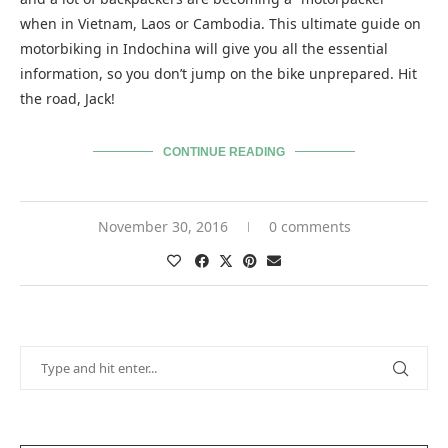
when in Vietnam, Laos or Cambodia. This ultimate guide on
motorbiking in Indochina will give you all the essential
information, so you don’t jump on the bike unprepared. Hit
the road, Jack!
CONTINUE READING
November 30, 2016
0 comments