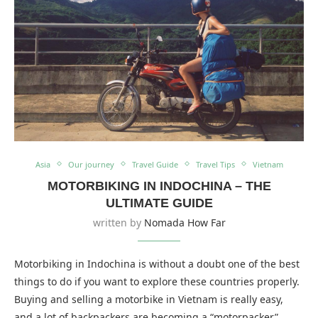
Asia
Our journey
Travel Guide
Travel Tips
Vietnam
MOTORBIKING IN INDOCHINA – THE
ULTIMATE GUIDE
written by
Nomada How Far
Motorbiking in Indochina is without a doubt one of the best
things to do if you want to explore these countries properly.
Buying and selling a motorbike in Vietnam is really easy,
and a lot of backpackers are becoming a “motorpacker”