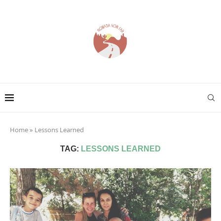
Home
»
Lessons Learned
TAG:
LESSONS LEARNED