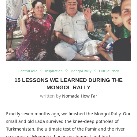
Central Asia
Inspiration
Mongol Rally
Our journey
15 LESSONS WE LEARNED DURING THE
MONGOL RALLY
written by
Nomada How Far
Exactly seven months ago, we finished the Mongol Rally. Our
small and old Lada survived the knee-deep potholes of
Turkmenistan, the ultimate test of the Pamir and the river
crossings of Mongolia. It was our biggest and best