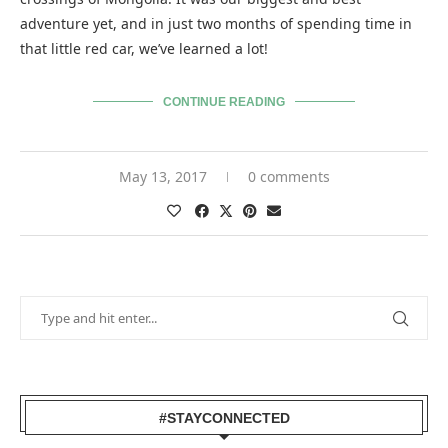
adventure yet, and in just two months of spending time in
that little red car, we’ve learned a lot!
CONTINUE READING
May 13, 2017
0 comments
#STAYCONNECTED