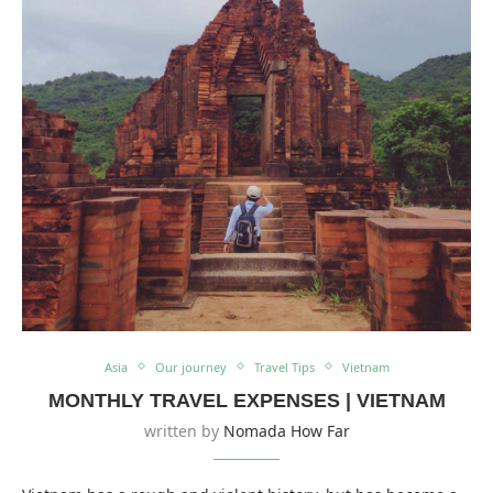
Asia
Our journey
Travel Tips
Vietnam
MONTHLY TRAVEL EXPENSES | VIETNAM
written by
Nomada How Far