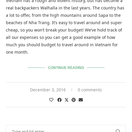
Vietnam has a rough and violent history, but has become a
real backpackers Walhalla in the last years. The country has
a lot to offer, from the high mountains around Sapa to the
beaches of Nha Trang. It’s easy to travel around and super
cheap, so you won’t break your budget! We’ve hold track of
all our expenses so you can get a good example of how
much you should budget to travel around in Vietnam for
one month.
CONTINUE READING
December 3, 2016
0 comments