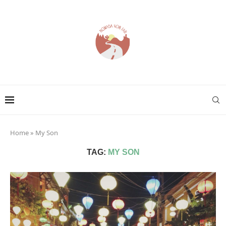
Home
»
My Son
TAG:
MY SON