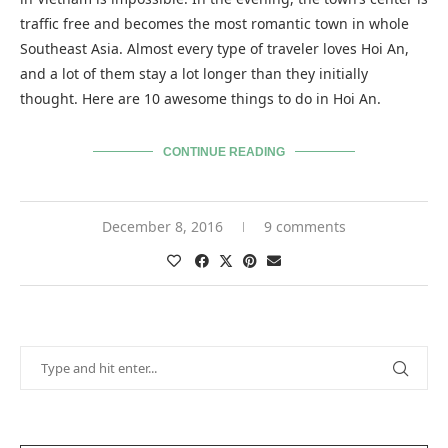
traffic free and becomes the most romantic town in whole
Southeast Asia. Almost every type of traveler loves Hoi An,
and a lot of them stay a lot longer than they initially
thought. Here are 10 awesome things to do in Hoi An.
CONTINUE READING
December 8, 2016
9 comments