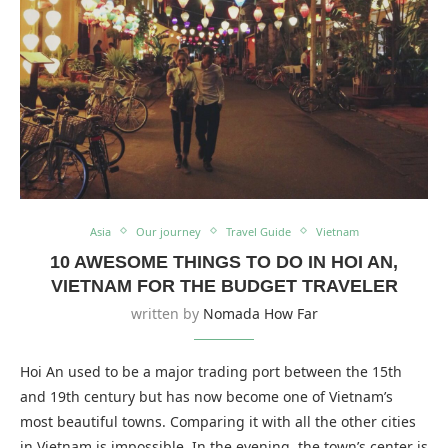
Asia
Our journey
Travel Guide
Vietnam
10 AWESOME THINGS TO DO IN HOI AN,
VIETNAM FOR THE BUDGET TRAVELER
written by
Nomada How Far
Hoi An used to be a major trading port between the 15th
and 19th century but has now become one of Vietnam’s
most beautiful towns. Comparing it with all the other cities
in Vietnam is impossible. In the evening, the town’s center is