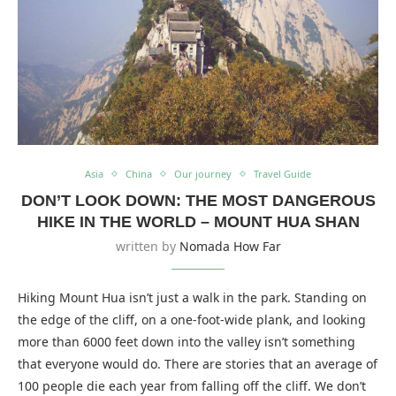
Asia
China
Our journey
Travel Guide
DON’T LOOK DOWN: THE MOST DANGEROUS
HIKE IN THE WORLD – MOUNT HUA SHAN
written by
Nomada How Far
Hiking Mount Hua isn’t just a walk in the park. Standing on
the edge of the cliff, on a one-foot-wide plank, and looking
more than 6000 feet down into the valley isn’t something
that everyone would do. There are stories that an average of
100 people die each year from falling off the cliff. We don’t