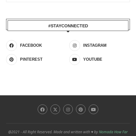
#STAYCONNECTED
FACEBOOK
INSTAGRAM
PINTEREST
YOUTUBE
@2021 - All Right Reserved. Made and written with ♥ by
Nomada How Far