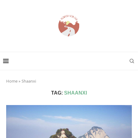
Home
»
Shaanxi
TAG:
SHAANXI