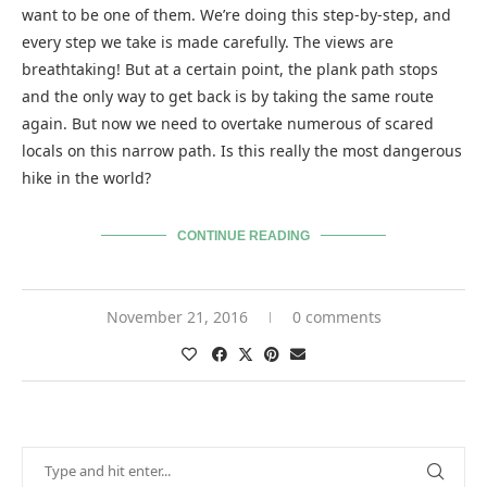
want to be one of them. We’re doing this step-by-step, and
every step we take is made carefully. The views are
breathtaking! But at a certain point, the plank path stops
and the only way to get back is by taking the same route
again. But now we need to overtake numerous of scared
locals on this narrow path. Is this really the most dangerous
hike in the world?
CONTINUE READING
November 21, 2016
0 comments