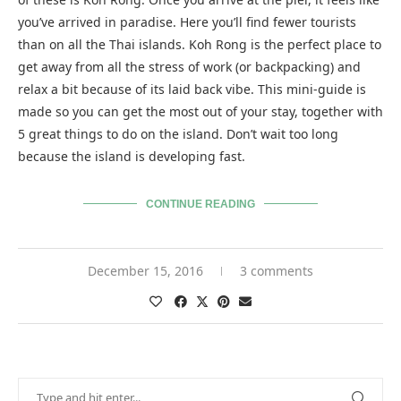
you’ve arrived in paradise. Here you’ll find fewer tourists
than on all the Thai islands. Koh Rong is the perfect place to
get away from all the stress of work (or backpacking) and
relax a bit because of its laid back vibe. This mini-guide is
made so you can get the most out of your stay, together with
5 great things to do on the island. Don’t wait too long
because the island is developing fast.
CONTINUE READING
December 15, 2016
3 comments