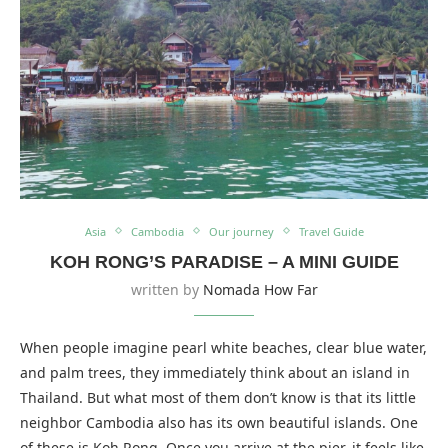
Asia
Cambodia
Our journey
Travel Guide
KOH RONG’S PARADISE – A MINI GUIDE
written by
Nomada How Far
When people imagine pearl white beaches, clear blue water,
and palm trees, they immediately think about an island in
Thailand. But what most of them don’t know is that its little
neighbor Cambodia also has its own beautiful islands. One
of these is Koh Rong. Once you arrive at the pier, it feels like