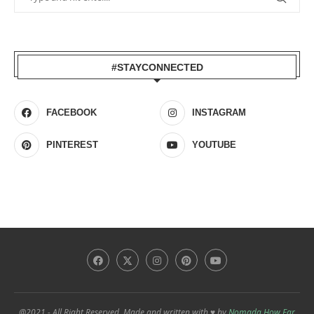
#STAYCONNECTED
FACEBOOK
INSTAGRAM
PINTEREST
YOUTUBE
@2021 - All Right Reserved. Made and written with ♥ by
Nomada How Far