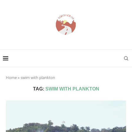
Home
»
swim with plankton
TAG:
SWIM WITH PLANKTON