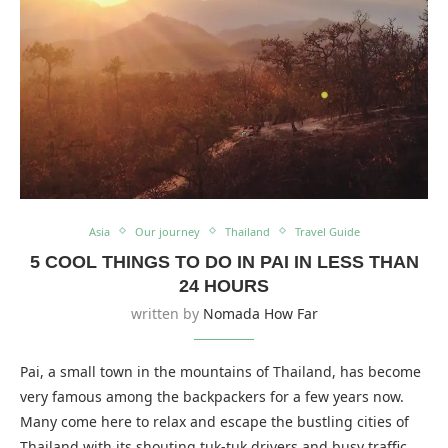
Asia
Our journey
Thailand
Travel Guide
5 COOL THINGS TO DO IN PAI IN LESS THAN
24 HOURS
written by
Nomada How Far
Pai, a small town in the mountains of Thailand, has become
very famous among the backpackers for a few years now.
Many come here to relax and escape the bustling cities of
Thailand with its shouting tuk-tuk drivers and busy traffic.