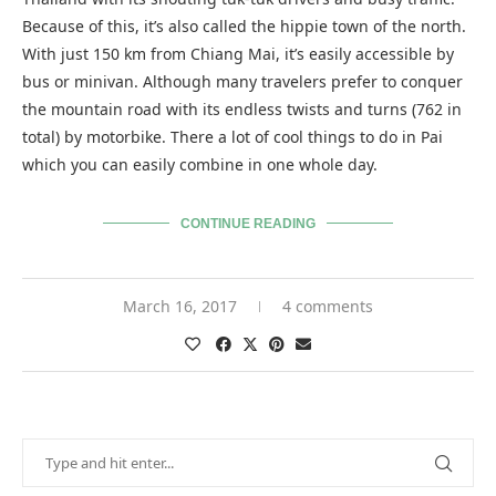
Because of this, it’s also called the hippie town of the north.
With just 150 km from Chiang Mai, it’s easily accessible by
bus or minivan. Although many travelers prefer to conquer
the mountain road with its endless twists and turns (762 in
total) by motorbike. There a lot of cool things to do in Pai
which you can easily combine in one whole day.
CONTINUE READING
March 16, 2017
4 comments