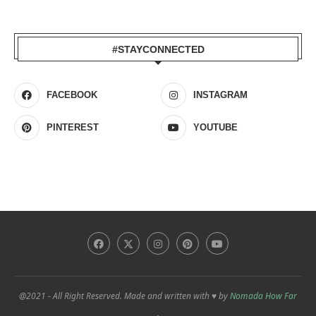
#STAYCONNECTED
FACEBOOK
INSTAGRAM
PINTEREST
YOUTUBE
@2021 - All Right Reserved. Made and written with ♥ by
Nomada How Far