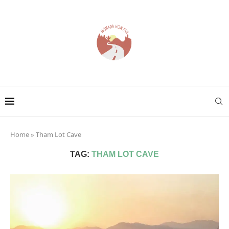
Home
»
Tham Lot Cave
TAG:
THAM LOT CAVE