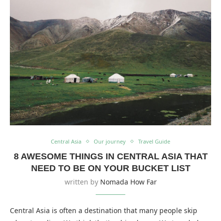
Central Asia
Our journey
Travel Guide
8 AWESOME THINGS IN CENTRAL ASIA THAT
NEED TO BE ON YOUR BUCKET LIST
written by
Nomada How Far
Central Asia is often a destination that many people skip