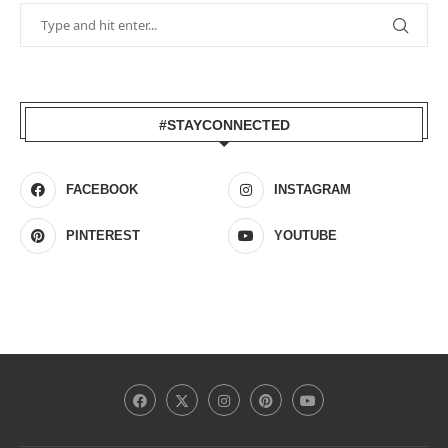
#STAYCONNECTED
FACEBOOK
INSTAGRAM
PINTEREST
YOUTUBE