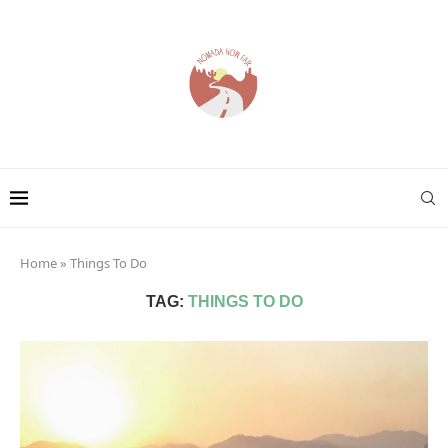
Home
»
Things To Do
TAG:
THINGS TO DO