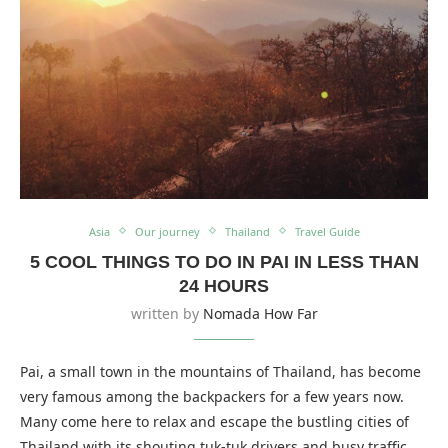
Asia
Our journey
Thailand
Travel Guide
5 COOL THINGS TO DO IN PAI IN LESS THAN
24 HOURS
written by
Nomada How Far
Pai, a small town in the mountains of Thailand, has become
very famous among the backpackers for a few years now.
Many come here to relax and escape the bustling cities of
Thailand with its shouting tuk-tuk drivers and busy traffic.