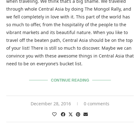
when traveling. We think that’s a big shame. We traveled
through whole Central Asia by doing The Mongol Rally, and
we fell completely in love with it. This part of the world has
so much to offer, from the hospitality of the people to the
vibrant markets and its beautiful nature. When you like to
travel off the beaten path, Central Asia should be on the top
of your list! There is still so much to discover. Maybe we can
convince you with these awesome things in Central Asia that
need to be on everyone’s bucket list.
CONTINUE READING
December 28, 2016
0 comments