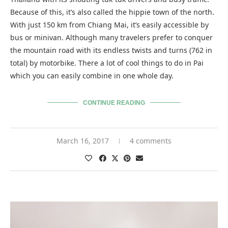
Because of this, it’s also called the hippie town of the north.
With just 150 km from Chiang Mai, it’s easily accessible by
bus or minivan. Although many travelers prefer to conquer
the mountain road with its endless twists and turns (762 in
total) by motorbike. There a lot of cool things to do in Pai
which you can easily combine in one whole day.
CONTINUE READING
March 16, 2017
4 comments