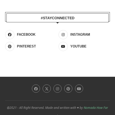
#STAYCONNECTED
FACEBOOK
INSTAGRAM
PINTEREST
YOUTUBE
@2021 - All Right Reserved. Made and written with ♥ by
Nomada How Far