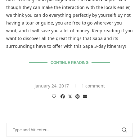
though they can make the interaction with the locals easier,
we think you can do everything perfectly by yourself! By not
having a tour or guide, you are free to go wherever you
want, and it will save you a lot of money! Keep reading if you
want to discover all the great things that Sapa and its
surroundings have to offer with this Sapa 3-day itinerary!
CONTINUE READING
January 24, 2017
1 comment