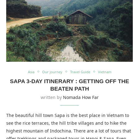
Asia
Our journey
Travel Guide
Vietnam
SAPA 3-DAY ITINERARY : GETTING OFF THE
BEATEN PATH
written by
Nomada How Far
The beautiful hill town Sapa is the best place in Vietnam to
see the rice terraces, the hill tribe villages and to hike the
highest mountain of Indochina. There are a lot of tours that
offer trekkings and packaged tours in Hanoi & Sapa. Even