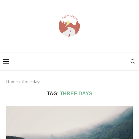
Home
»
three days
TAG:
THREE DAYS