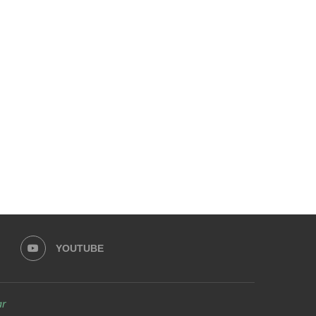
YOUTUBE
ar