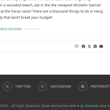
on a secluded beach, eat in the the cheapest Michelin starred
at the horse races! There are a thousand things to do in Hong
ity that won’t break your budget!
INUE READING
TWITTER
INSTAGRAM
PINTEREST
2021 - All Right Reserved. Made and written with ♥ by
Nomada How F