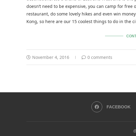
doesn’t need to be expensive, you can camp for free 
restaurant, do some lovely hikes and even win money 
Kong, so here are our 15 coolest things to do in the c
CONT
November 4, 2016
0 comments
FACEBOOK
@