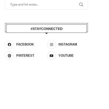
#STAYCONNECTED
FACEBOOK
INSTAGRAM
PINTEREST
YOUTUBE