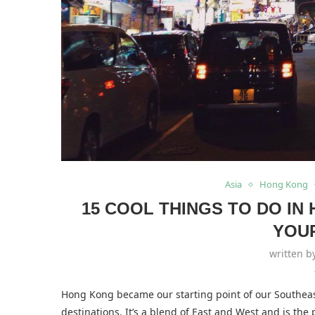
Asia
Hong Kong
15 COOL THINGS TO DO I
YOU
written 
Hong Kong became our starting point of our Southeast 
destinations. It’s a blend of East and West and is the