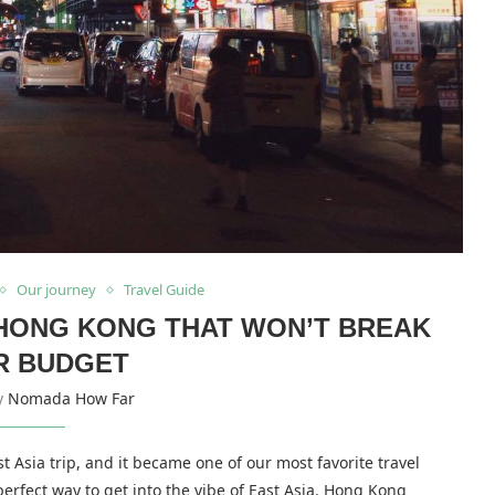
Our journey
Travel Guide
N HONG KONG THAT WON’T BREAK
R BUDGET
by
Nomada How Far
Asia trip, and it became one of our most favorite travel
 perfect way to get into the vibe of East Asia. Hong Kong