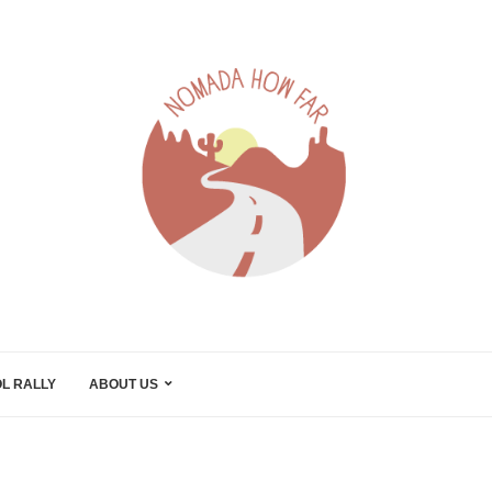
L RALLY
ABOUT US