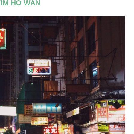
TIM HO WAN