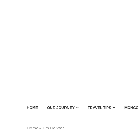
HOME
OUR JOURNEY
TRAVEL TIPS
MONGO
Home
»
Tim Ho Wan