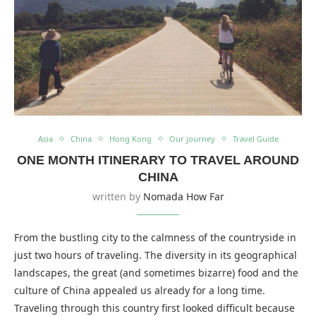
Asia
China
Hong Kong
Our journey
Travel Guide
ONE MONTH ITINERARY TO TRAVEL AROUND
CHINA
written by
Nomada How Far
From the bustling city to the calmness of the countryside in
just two hours of traveling. The diversity in its geographical
landscapes, the great (and sometimes bizarre) food and the
culture of China appealed us already for a long time.
Traveling through this country first looked difficult because