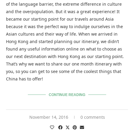
of the language barrier, the extreme difference in culture
and the overpopulation. But it was a great experience! It
became our starting point for our travels around Asia
because it was the perfect way to indulge ourselves in the
Asian cultures and their way of life. When we arrived in
Hong Kong and started planning our itinerary, we didn’t
found any useful information online on what to choose as
our next destination with Hong Kong as our starting point.
That’s why we want to share our one month itinerary with
you, so you can get to see some of the coolest things that
China has to offer!
CONTINUE READING
November 14, 2016
0 comments