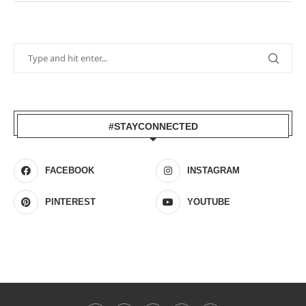
#STAYCONNECTED
FACEBOOK
INSTAGRAM
PINTEREST
YOUTUBE