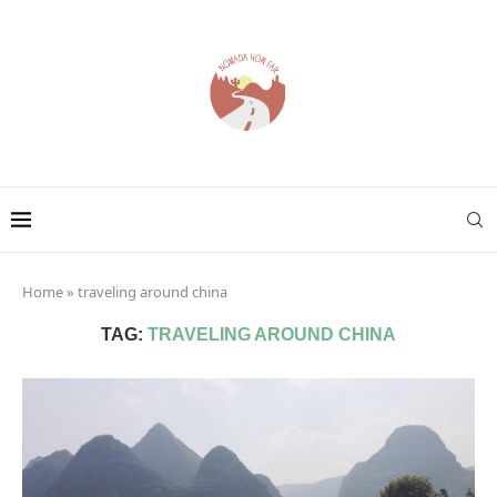
Home
»
traveling around china
TAG:
TRAVELING AROUND CHINA