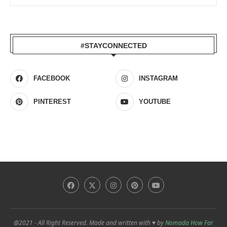
#STAYCONNECTED
FACEBOOK
INSTAGRAM
PINTEREST
YOUTUBE
@2021 - All Right Reserved. Made and written with ♥ by
Nomada How Far