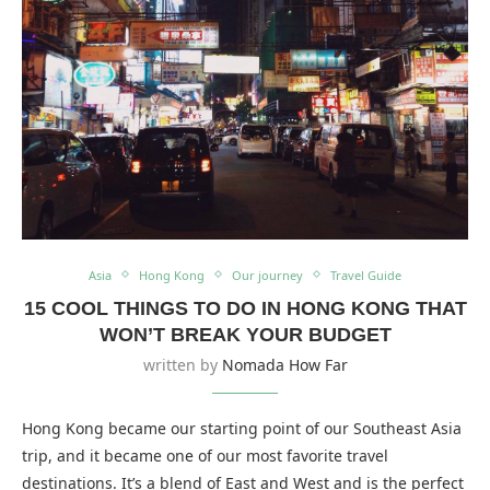
Asia
Hong Kong
Our journey
Travel Guide
15 COOL THINGS TO DO IN HONG KONG THAT
WON’T BREAK YOUR BUDGET
written by
Nomada How Far
Hong Kong became our starting point of our Southeast Asia
trip, and it became one of our most favorite travel
destinations. It’s a blend of East and West and is the perfect