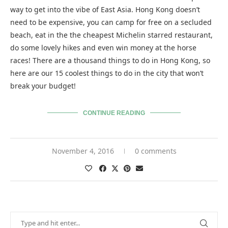
way to get into the vibe of East Asia. Hong Kong doesn’t
need to be expensive, you can camp for free on a secluded
beach, eat in the the cheapest Michelin starred restaurant,
do some lovely hikes and even win money at the horse
races! There are a thousand things to do in Hong Kong, so
here are our 15 coolest things to do in the city that won’t
break your budget!
CONTINUE READING
November 4, 2016
0 comments