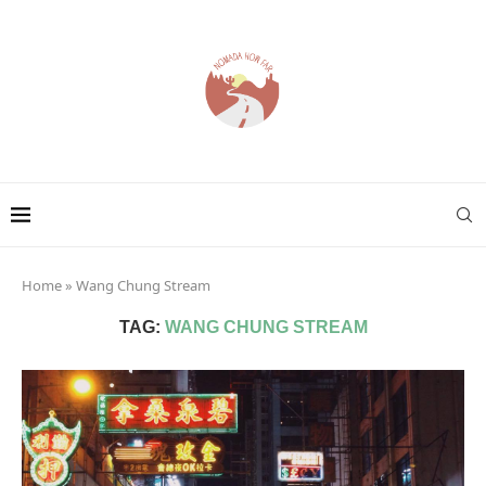
Home
»
Wang Chung Stream
TAG:
WANG CHUNG STREAM