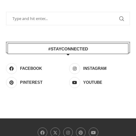
#STAYCONNECTED
FACEBOOK
INSTAGRAM
PINTEREST
YOUTUBE