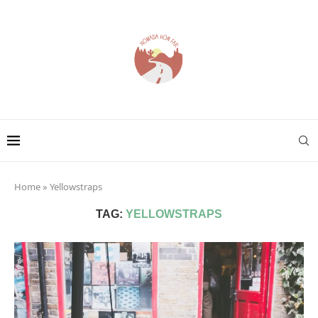
Home
»
Yellowstraps
TAG:
YELLOWSTRAPS