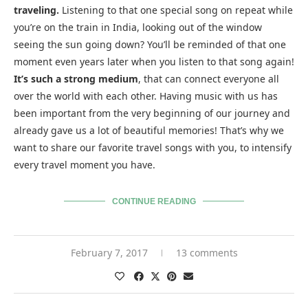
traveling.
Listening to that one special song on repeat while
you’re on the train in India, looking out of the window
seeing the sun going down? You’ll be reminded of that one
moment even years later when you listen to that song again!
It’s such a strong medium
, that can connect everyone all
over the world with each other. Having music with us has
been important from the very beginning of our journey and
already gave us a lot of beautiful memories! That’s why we
want to share our favorite travel songs with you, to intensify
every travel moment you have.
CONTINUE READING
February 7, 2017
13 comments