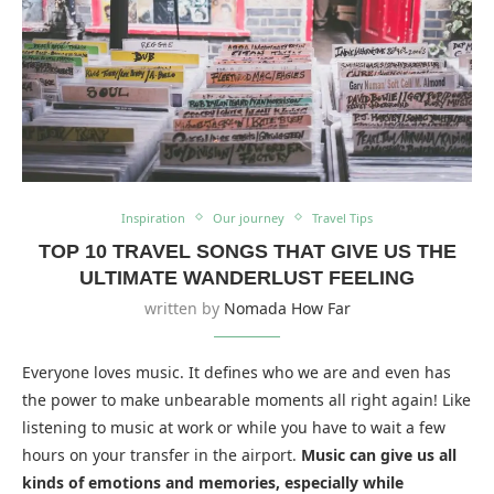
Inspiration
Our journey
Travel Tips
TOP 10 TRAVEL SONGS THAT GIVE US THE
ULTIMATE WANDERLUST FEELING
written by
Nomada How Far
Everyone loves music. It defines who we are and even has
the power to make unbearable moments all right again! Like
listening to music at work or while you have to wait a few
hours on your transfer in the airport.
Music can give us all
kinds of emotions and memories, especially while