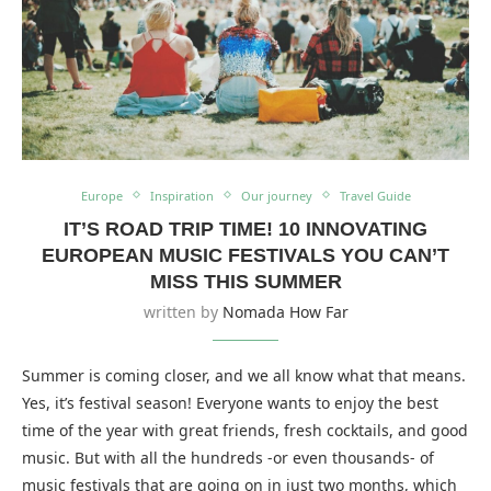
Europe
Inspiration
Our journey
Travel Guide
IT’S ROAD TRIP TIME! 10 INNOVATING
EUROPEAN MUSIC FESTIVALS YOU CAN’T
MISS THIS SUMMER
written by
Nomada How Far
Summer is coming closer, and we all know what that means.
Yes, it’s festival season! Everyone wants to enjoy the best
time of the year with great friends, fresh cocktails, and good
music. But with all the hundreds -or even thousands- of
music festivals that are going on in just two months, which