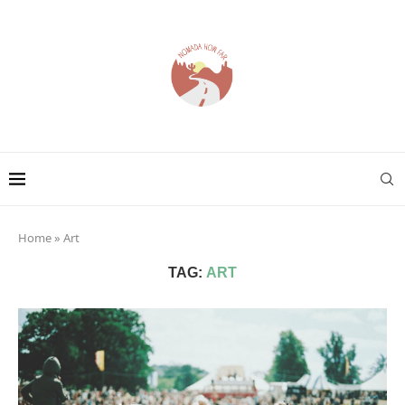
Home
»
Art
TAG:
ART