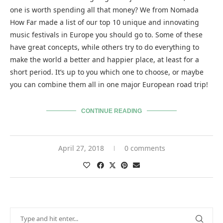
one is worth spending all that money? We from Nomada
How Far made a list of our top 10 unique and innovating
music festivals in Europe you should go to. Some of these
have great concepts, while others try to do everything to
make the world a better and happier place, at least for a
short period. It’s up to you which one to choose, or maybe
you can combine them all in one major European road trip!
CONTINUE READING
April 27, 2018
0 comments