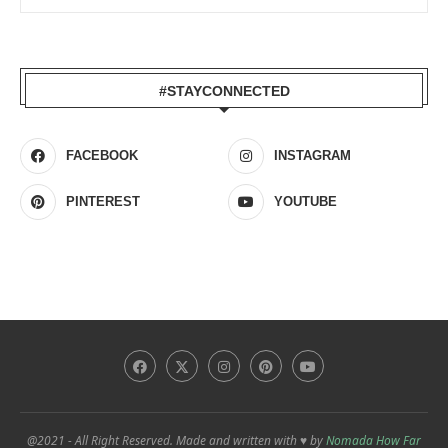
#STAYCONNECTED
FACEBOOK
INSTAGRAM
PINTEREST
YOUTUBE
@2021 - All Right Reserved. Made and written with ♥ by
Nomada How Far