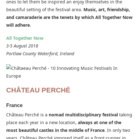
ones to let them be inspired an enjoy themselves in the
beautiful setting of the festival area.
Music, art, friendship,
and camaraderie are the tenets by which All Together Now
will adhere.
All Together Now
3-5 August 2018
Portlaw County Waterford, Ireland
CHÂTEAU PERCHÉ
France
Château Perché is a
nomad multidisciplinary festival
taking
place each year in a new location,
always at one of the
most beautiful castles in the middle of France
. In only two
years, Château Perché imposed itself as a front-runner in