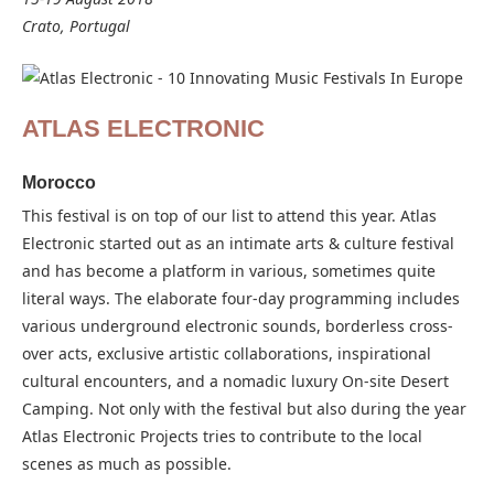
Crato, Portugal
ATLAS ELECTRONIC
Morocco
This festival is on top of our list to attend this year. Atlas
Electronic started out as an intimate arts & culture festival
and has become a platform in various, sometimes quite
literal ways. The elaborate four-day programming includes
various underground electronic sounds, borderless cross-
over acts, exclusive artistic collaborations, inspirational
cultural encounters, and a nomadic luxury On-site Desert
Camping. Not only with the festival but also during the year
Atlas Electronic Projects tries to contribute to the local
scenes as much as possible.