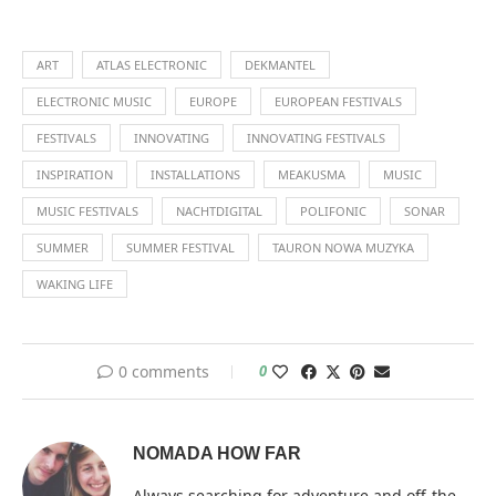
ART
ATLAS ELECTRONIC
DEKMANTEL
ELECTRONIC MUSIC
EUROPE
EUROPEAN FESTIVALS
FESTIVALS
INNOVATING
INNOVATING FESTIVALS
INSPIRATION
INSTALLATIONS
MEAKUSMA
MUSIC
MUSIC FESTIVALS
NACHTDIGITAL
POLIFONIC
SONAR
SUMMER
SUMMER FESTIVAL
TAURON NOWA MUZYKA
WAKING LIFE
0 comments
0
NOMADA HOW FAR
Always searching for adventure and off-the-