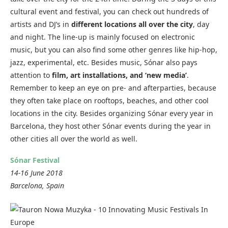
cultural event and festival, you can check out hundreds of
artists and DJ’s in
different locations all over the city
, day
and night. The line-up is mainly focused on electronic
music, but you can also find some other genres like hip-hop,
jazz, experimental, etc. Besides music, Sónar also pays
attention to
film, art installations, and ‘new media’
.
Remember to keep an eye on pre- and afterparties, because
they often take place on rooftops, beaches, and other cool
locations in the city. Besides organizing Sónar every year in
Barcelona, they host other Sónar events during the year in
other cities all over the world as well.
Sónar Festival
14-16 June 2018
Barcelona, Spain