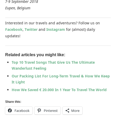
7-9 September 2018
Eupen, Belgium
Interested in our travels and adventures? Follow us on
Facebook
,
Twitter
and
Instagram
for (almost) daily
updates!
Related articles you might like:
Top 10 Travel Songs That Give Us The Ultimate
Wanderlust Feeling
Our Packing List For Long-Term Travel & How We Keep
It Light
How We Saved € 20.000 In 1 Year To Travel The World
Share this:
Facebook
Pinterest
More