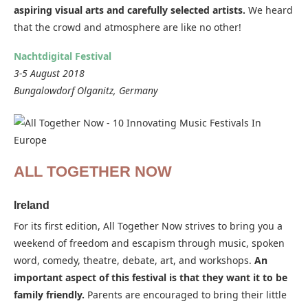
aspiring visual arts and carefully selected artists.
We heard
that the crowd and atmosphere are like no other!
Nachtdigital Festival
3-5 August 2018
Bungalowdorf Olganitz, Germany
ALL TOGETHER NOW
Ireland
For its first edition, All Together Now strives to bring you a
weekend of freedom and escapism through music, spoken
word, comedy, theatre, debate, art, and workshops.
An
important aspect of this festival is that they want it to be
family friendly.
Parents are encouraged to bring their little