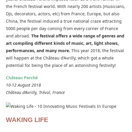
the French festival world. With nearly 200 artists (musicians,
DJs, decorators, actors, etc) from France, Europe, but also
China, the festival induced a true national craze attracting
5000 people per day coming from every corner of France
and abroad.
The festival offers a wide range of genres and
art compiling different kinds of music, art, light shows,
performances, and many more.
This year 2018, the festival
will happen at the Château d’Avrilly, which got a whole
potential for being the place of an astonishing festivity!
Château Perché
10-12 August 2018
Château d’Avrilly, Trévol, France
WAKING LIFE