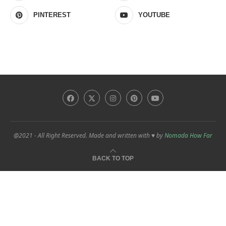
PINTEREST
YOUTUBE
@2021 - All Right Reserved. Made and written with ♥ by
Nomada How Far
BACK TO TOP