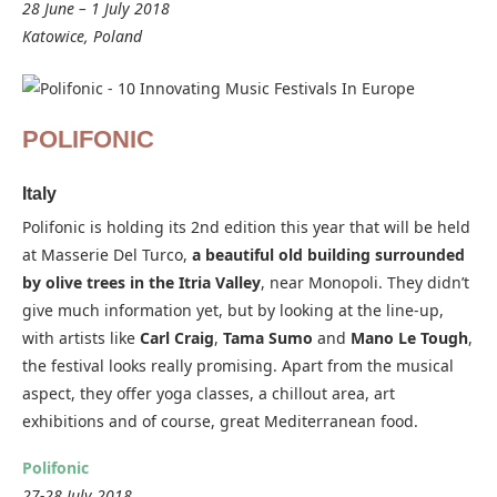
28 June – 1 July 2018
Katowice, Poland
POLIFONIC
Italy
Polifonic is holding its 2nd edition this year that will be held
at Masserie Del Turco,
a beautiful old building surrounded
by olive trees in the Itria Valley
, near Monopoli. They didn’t
give much information yet, but by looking at the line-up,
with artists like
Carl Craig
,
Tama Sumo
and
Mano Le Tough
,
the festival looks really promising. Apart from the musical
aspect, they offer yoga classes, a chillout area, art
exhibitions and of course, great Mediterranean food.
Polifonic
27-28 July 2018