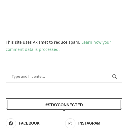
This site uses Akismet to reduce spam.
Learn how your
comment data is processed.
#STAYCONNECTED
FACEBOOK
INSTAGRAM