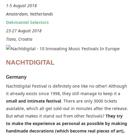
1-5 August 2018
Amsterdam, Netherlands
Dekmantel Selectors
23-27 August 2018
Tisno, Croatia
NACHTDIGITAL
Germany
Nachtdigital Festival is definitely one like no other! Although
it already exists since 1998, they still manage to keep it a
small and intimate festival
. There are only 3000 tickets
available, which all get sold-out in minutes after the release.
But what makes it stand out from other festivals?
They try
to make the experience as personal as possible by making
handmade decorations (which become real pieces of art),