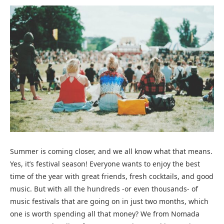
Summer is coming closer, and we all know what that means.
Yes, it’s festival season! Everyone wants to enjoy the best
time of the year with great friends, fresh cocktails, and good
music. But with all the hundreds -or even thousands- of
music festivals that are going on in just two months, which
one is worth spending all that money? We from Nomada