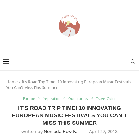
Home
»
It’s Road Trip Time! 10 Innovating European Music Festivals
You Can’t Miss This Summer
Europe
Inspiration
Our journey
Travel Guide
IT’S ROAD TRIP TIME! 10 INNOVATING
EUROPEAN MUSIC FESTIVALS YOU CAN’T
MISS THIS SUMMER
written by
Nomada How Far
April 27, 2018