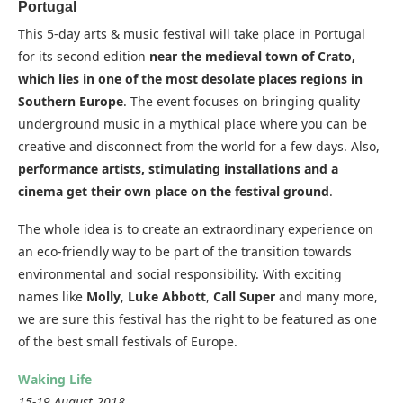
Portugal
This 5-day arts & music festival will take place in Portugal
for its second edition
near the medieval town of Crato,
which lies in one of the most desolate places regions in
Southern Europe
. The event focuses on bringing quality
underground music in a mythical place where you can be
creative and disconnect from the world for a few days. Also,
performance artists, stimulating installations and a
cinema get their own place on the festival ground
.
The whole idea is to create an extraordinary experience on
an eco-friendly way to be part of the transition towards
environmental and social responsibility. With exciting
names like
Molly
,
Luke Abbott
,
Call Super
and many more,
we are sure this festival has the right to be featured as one
of the best small festivals of Europe.
Waking Life
15-19 August 2018