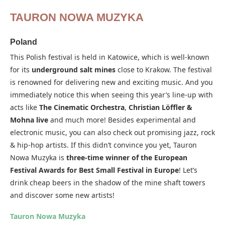
TAURON NOWA MUZYKA
Poland
This Polish festival is held in Katowice, which is well-known
for its
underground salt mines
close to Krakow. The festival
is renowned for delivering new and exciting music. And you
immediately notice this when seeing this year’s line-up with
acts like
The Cinematic Orchestra
,
Christian Löffler &
Mohna live
and much more! Besides experimental and
electronic music, you can also check out promising jazz, rock
& hip-hop artists. If this didn’t convince you yet, Tauron
Nowa Muzyka is
three-time winner of the European
Festival Awards for Best Small Festival in Europe
! Let’s
drink cheap beers in the shadow of the mine shaft towers
and discover some new artists!
Tauron Nowa Muzyka