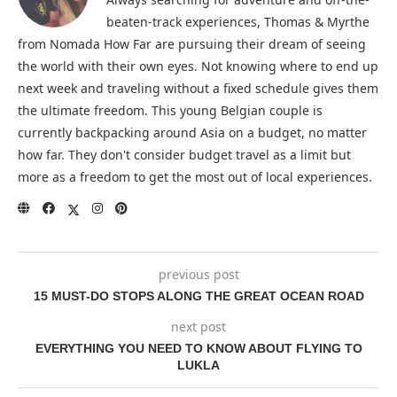
beaten-track experiences, Thomas & Myrthe
from Nomada How Far are pursuing their dream of seeing
the world with their own eyes. Not knowing where to end up
next week and traveling without a fixed schedule gives them
the ultimate freedom. This young Belgian couple is
currently backpacking around Asia on a budget, no matter
how far. They don't consider budget travel as a limit but
more as a freedom to get the most out of local experiences.
previous post
15 MUST-DO STOPS ALONG THE GREAT OCEAN ROAD
next post
EVERYTHING YOU NEED TO KNOW ABOUT FLYING TO
LUKLA