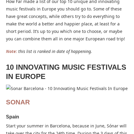
How Far made a list of our top 10 unique and innovating
music festivals in Europe you should go to. Some of these
have great concepts, while others try to do everything to
make the world a better and happier place, at least for a
short period. It’s up to you which one to choose, or maybe
you can combine them all in one major European road trip!
Note:
this list is ranked in date of happening.
10 INNOVATING MUSIC FESTIVALS
IN EUROPE
SONAR
Spain
Start your summer in Barcelona, because in June, Sónar will
take over the city for the 24th time. During the 3 days of this