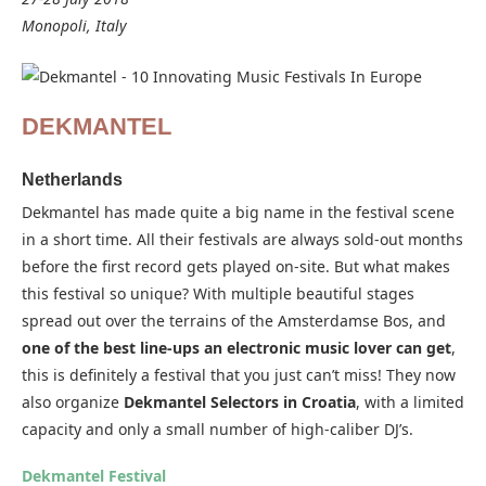
Monopoli, Italy
DEKMANTEL
Netherlands
Dekmantel has made quite a big name in the festival scene
in a short time. All their festivals are always sold-out months
before the first record gets played on-site. But what makes
this festival so unique? With multiple beautiful stages
spread out over the terrains of the Amsterdamse Bos, and
one of the best line-ups an electronic music lover can get
,
this is definitely a festival that you just can’t miss! They now
also organize
Dekmantel Selectors in Croatia
, with a limited
capacity and only a small number of high-caliber DJ’s.
Dekmantel Festival