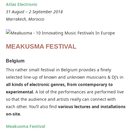
Atlas Electronic
31 August – 2 September 2018
Marrakech, Morocco
MEAKUSMA FESTIVAL
Belgium
This rather small festival in Belgium provides a finely
selected line-up of known and unknown musicians & DJ’s in
all kinds of electronic genres, from contemporary to
experimental
. A lot of the performances are performed live
so that the audience and artists really can connect with
each other. You’ll also find
various lectures and installations
on-site
.
Meakusma Festival