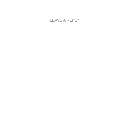
LEAVE A REPLY