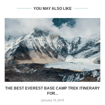
YOU MAY ALSO LIKE
THE BEST EVEREST BASE CAMP TREK ITINERARY
FOR...
January 10, 2019