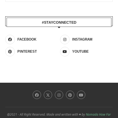
#STAYCONNECTED
FACEBOOK
INSTAGRAM
PINTEREST
YOUTUBE
@2021 - All Right Reserved. Made and written with ♥ by
Nomada How Far