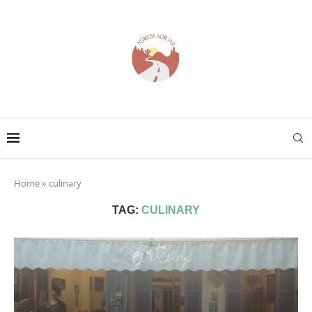
Home
»
culinary
TAG:
CULINARY