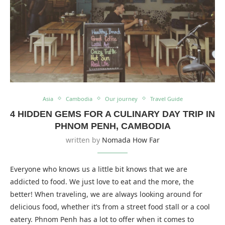
Asia
Cambodia
Our journey
Travel Guide
4 HIDDEN GEMS FOR A CULINARY DAY TRIP IN
PHNOM PENH, CAMBODIA
written by
Nomada How Far
Everyone who knows us a little bit knows that we are
addicted to food. We just love to eat and the more, the
better! When traveling, we are always looking around for
delicious food, whether it’s from a street food stall or a cool
eatery. Phnom Penh has a lot to offer when it comes to