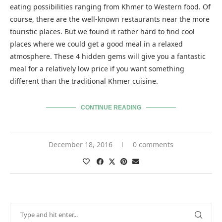
eating possibilities ranging from Khmer to Western food. Of
course, there are the well-known restaurants near the more
touristic places. But we found it rather hard to find cool
places where we could get a good meal in a relaxed
atmosphere. These 4 hidden gems will give you a fantastic
meal for a relatively low price if you want something
different than the traditional Khmer cuisine.
CONTINUE READING
December 18, 2016
0 comments