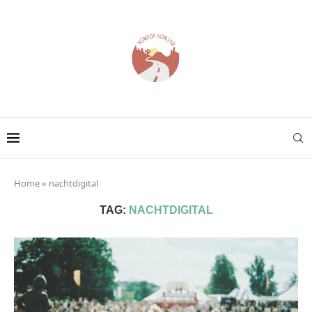
Home
»
nachtdigital
TAG:
NACHTDIGITAL