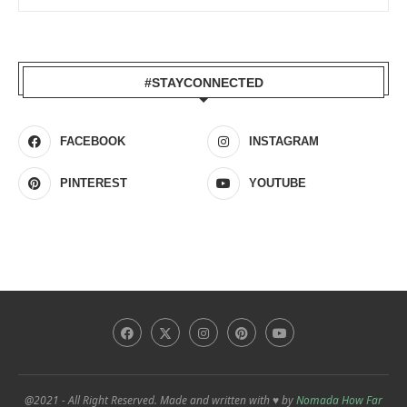
#STAYCONNECTED
FACEBOOK
INSTAGRAM
PINTEREST
YOUTUBE
@2021 - All Right Reserved. Made and written with ♥ by
Nomada How Far