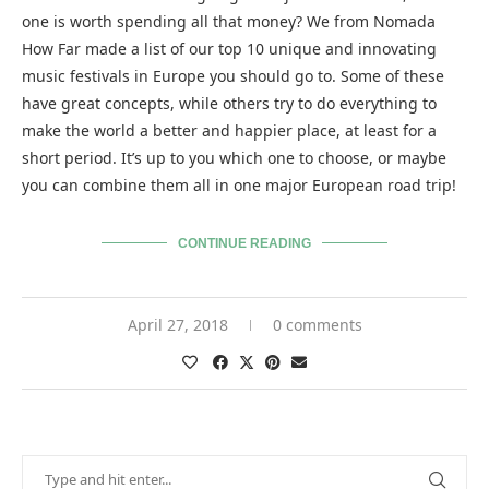
one is worth spending all that money? We from Nomada
How Far made a list of our top 10 unique and innovating
music festivals in Europe you should go to. Some of these
have great concepts, while others try to do everything to
make the world a better and happier place, at least for a
short period. It’s up to you which one to choose, or maybe
you can combine them all in one major European road trip!
CONTINUE READING
April 27, 2018
0 comments