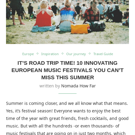
Europe
Inspiration
Our journey
Travel Guide
IT’S ROAD TRIP TIME! 10 INNOVATING
EUROPEAN MUSIC FESTIVALS YOU CAN’T
MISS THIS SUMMER
written by
Nomada How Far
Summer is coming closer, and we all know what that means.
Yes, it’s festival season! Everyone wants to enjoy the best
time of the year with great friends, fresh cocktails, and good
music. But with all the hundreds -or even thousands- of
music festivals that are going on in just two months, which