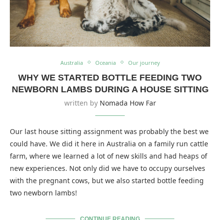
Australia
Oceania
Our journey
WHY WE STARTED BOTTLE FEEDING TWO
NEWBORN LAMBS DURING A HOUSE SITTING
written by
Nomada How Far
Our last house sitting assignment was probably the best we
could have. We did it here in Australia on a family run cattle
farm, where we learned a lot of new skills and had heaps of
new experiences. Not only did we have to occupy ourselves
with the pregnant cows, but we also started bottle feeding
two newborn lambs!
CONTINUE READING