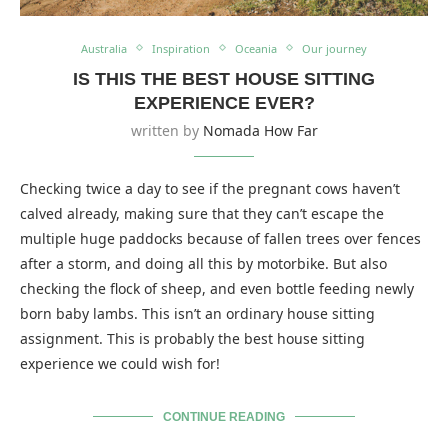
Australia
Inspiration
Oceania
Our journey
IS THIS THE BEST HOUSE SITTING
EXPERIENCE EVER?
written by
Nomada How Far
Checking twice a day to see if the pregnant cows haven’t
calved already, making sure that they can’t escape the
multiple huge paddocks because of fallen trees over fences
after a storm, and doing all this by motorbike. But also
checking the flock of sheep, and even bottle feeding newly
born baby lambs. This isn’t an ordinary house sitting
assignment. This is probably the best house sitting
experience we could wish for!
CONTINUE READING