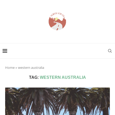
Home
»
western australia
TAG:
WESTERN AUSTRALIA