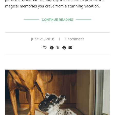
magical memories you crave from a stunning vacation.
CONTINUE READING
June 21, 2018
1 comment