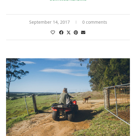
September 14, 2017
0 comments