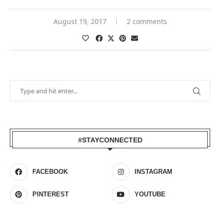
August 19, 2017
2 comments
#STAYCONNECTED
FACEBOOK
INSTAGRAM
PINTEREST
YOUTUBE