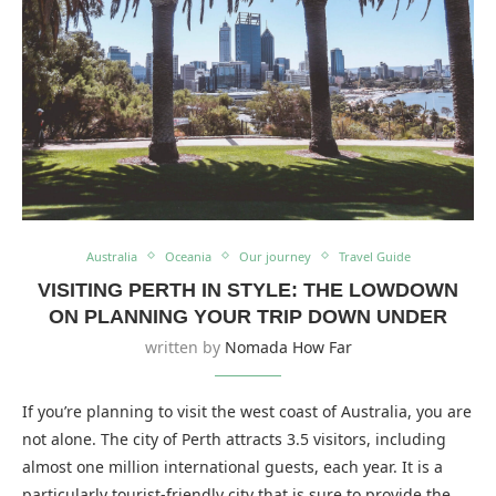
Australia
Oceania
Our journey
Travel Guide
VISITING PERTH IN STYLE: THE LOWDOWN
ON PLANNING YOUR TRIP DOWN UNDER
written by
Nomada How Far
If you’re planning to visit the west coast of Australia, you are
not alone. The city of Perth attracts 3.5 visitors, including
almost one million international guests, each year. It is a
particularly tourist-friendly city that is sure to provide the