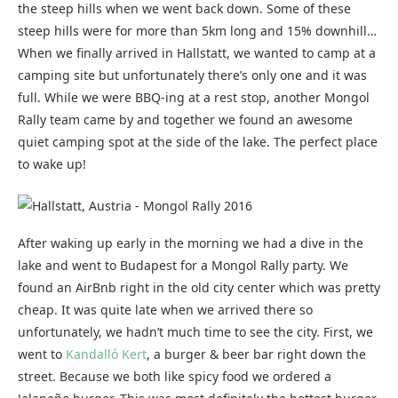
the steep hills when we went back down. Some of these
steep hills were for more than 5km long and 15% downhill…
When we finally arrived in Hallstatt, we wanted to camp at a
camping site but unfortunately there’s only one and it was
full. While we were BBQ-ing at a rest stop, another Mongol
Rally team came by and together we found an awesome
quiet camping spot at the side of the lake. The perfect place
to wake up!
After waking up early in the morning we had a dive in the
lake and went to Budapest for a Mongol Rally party. We
found an AirBnb right in the old city center which was pretty
cheap. It was quite late when we arrived there so
unfortunately, we hadn’t much time to see the city. First, we
went to
Kandalló Kert
, a burger & beer bar right down the
street. Because we both like spicy food we ordered a