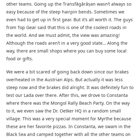
other teams. Going up the Transfăgărășan wasn’t always so
easy because of the steep hairpin bends. Sometimes we
even had to get up in first gear. But it’s all worth it. The guys
from Top Gear said that this is one of the coolest roads in
the world. And we must admit, the view was amazing!
Although the roads aren’t in a very good state… Along the
way, there are small shops where you can buy some local
food or gifts.
We were a bit scared of going back down since our brakes
overheated in the Austrian Alps. But actually it was less
steep now and the brakes did alright. It was definitely fun to
test our Lada over there. After this, we drove to Constanta
where there was the Mongol Rally Beach Party. On the way
to it, we even saw the Dr. Oetker HQ in a random small
village. This was a very special moment for Myrthe because
these are her favorite pizzas. In Constanta, we swam in the
Black Sea and camped together with all the other teams on