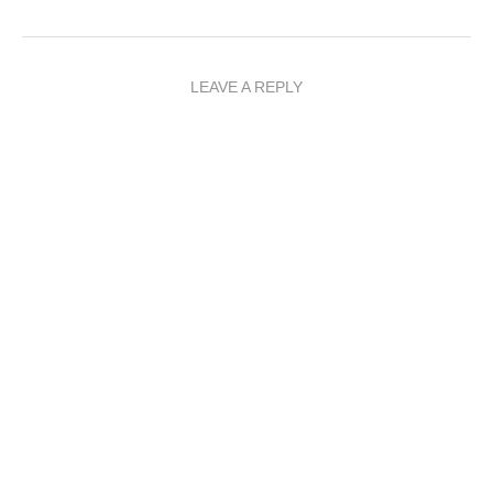
LEAVE A REPLY