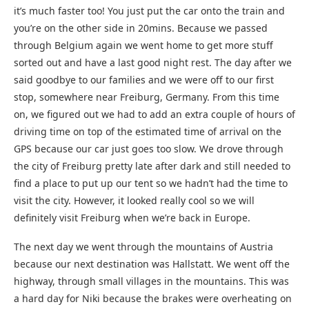
it’s much faster too! You just put the car onto the train and
you’re on the other side in 20mins. Because we passed
through Belgium again we went home to get more stuff
sorted out and have a last good night rest. The day after we
said goodbye to our families and we were off to our first
stop, somewhere near Freiburg, Germany. From this time
on, we figured out we had to add an extra couple of hours of
driving time on top of the estimated time of arrival on the
GPS because our car just goes too slow. We drove through
the city of Freiburg pretty late after dark and still needed to
find a place to put up our tent so we hadn’t had the time to
visit the city. However, it looked really cool so we will
definitely visit Freiburg when we’re back in Europe.
The next day we went through the mountains of Austria
because our next destination was Hallstatt. We went off the
highway, through small villages in the mountains. This was
a hard day for Niki because the brakes were overheating on