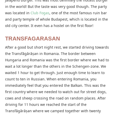
Jalapeño burger. This was most definitely the hottest burger
in the world! But the taste was very good though. The party
was located in
Club Fogas
, one of the most famous ruin bar
and party temple of whole Budapest, which is located in the
old city center. It even has a hostel on the first floor!
TRANSFAGARASAN
After a good but short night rest, we started driving towards
the Transfăgărășan in Romania. The border between
Hungaria and Romania was the first border where we had to
wait a lot longer than the others in the Schengen-zone. We
waited 1 hour to get through. Just enough time to learn to
count to ten in Russian. When entering Romania, you
immediately feel that you entered the Balkan. This was the
first country where we needed to watch out for street dogs,
cows and sheep crossing the road on random places. After
driving for 11 hours we reached the start of the
Transfăgărășan where we camped together with twenty