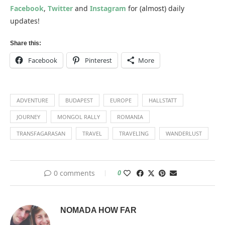
Facebook
,
Twitter
and
Instagram
for (almost) daily
updates!
Share this:
Facebook
Pinterest
More
ADVENTURE
BUDAPEST
EUROPE
HALLSTATT
JOURNEY
MONGOL RALLY
ROMANIA
TRANSFAGARASAN
TRAVEL
TRAVELING
WANDERLUST
0 comments
0
NOMADA HOW FAR