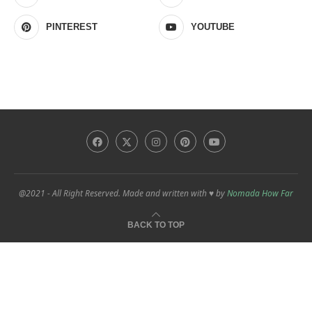
PINTEREST
YOUTUBE
@2021 - All Right Reserved. Made and written with ♥ by
Nomada How Far
BACK TO TOP