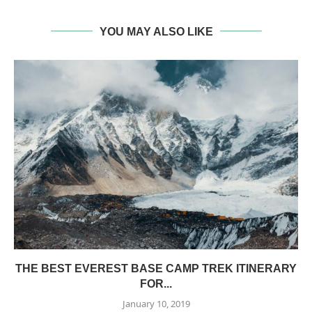
YOU MAY ALSO LIKE
THE BEST EVEREST BASE CAMP TREK ITINERARY
FOR...
January 10, 2019