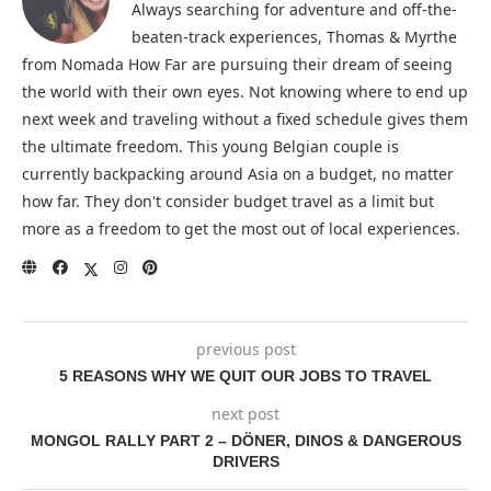
Always searching for adventure and off-the-
beaten-track experiences, Thomas & Myrthe
from Nomada How Far are pursuing their dream of seeing
the world with their own eyes. Not knowing where to end up
next week and traveling without a fixed schedule gives them
the ultimate freedom. This young Belgian couple is
currently backpacking around Asia on a budget, no matter
how far. They don't consider budget travel as a limit but
more as a freedom to get the most out of local experiences.
previous post
5 REASONS WHY WE QUIT OUR JOBS TO TRAVEL
next post
MONGOL RALLY PART 2 – DÖNER, DINOS & DANGEROUS
DRIVERS