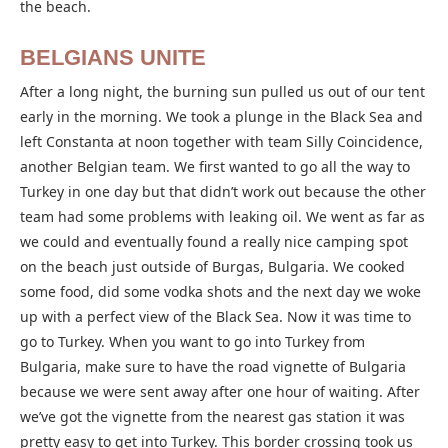
the beach.
BELGIANS UNITE
After a long night, the burning sun pulled us out of our tent
early in the morning. We took a plunge in the Black Sea and
left Constanta at noon together with team Silly Coincidence,
another Belgian team. We first wanted to go all the way to
Turkey in one day but that didn’t work out because the other
team had some problems with leaking oil. We went as far as
we could and eventually found a really nice camping spot
on the beach just outside of Burgas, Bulgaria. We cooked
some food, did some vodka shots and the next day we woke
up with a perfect view of the Black Sea. Now it was time to
go to Turkey. When you want to go into Turkey from
Bulgaria, make sure to have the road vignette of Bulgaria
because we were sent away after one hour of waiting. After
we’ve got the vignette from the nearest gas station it was
pretty easy to get into Turkey. This border crossing took us