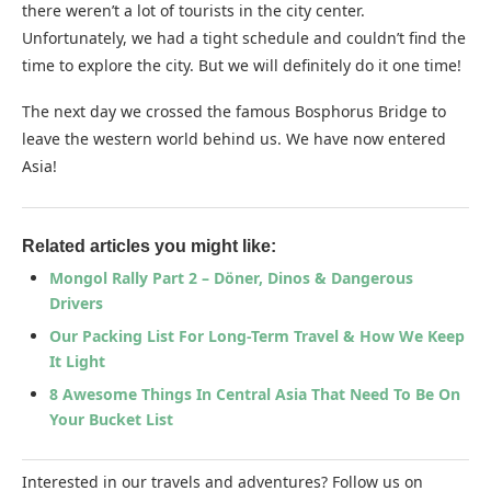
there weren’t a lot of tourists in the city center.
Unfortunately, we had a tight schedule and couldn’t find the
time to explore the city. But we will definitely do it one time!
The next day we crossed the famous Bosphorus Bridge to
leave the western world behind us. We have now entered
Asia!
Related articles you might like:
Mongol Rally Part 2 – Döner, Dinos & Dangerous
Drivers
Our Packing List For Long-Term Travel & How We Keep
It Light
8 Awesome Things In Central Asia That Need To Be On
Your Bucket List
Interested in our travels and adventures? Follow us on