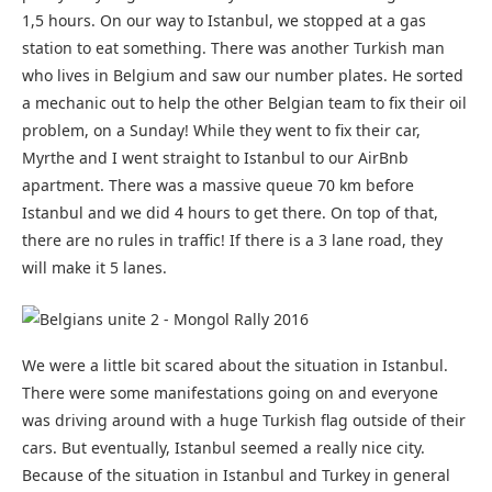
1,5 hours. On our way to Istanbul, we stopped at a gas
station to eat something. There was another Turkish man
who lives in Belgium and saw our number plates. He sorted
a mechanic out to help the other Belgian team to fix their oil
problem, on a Sunday! While they went to fix their car,
Myrthe and I went straight to Istanbul to our AirBnb
apartment. There was a massive queue 70 km before
Istanbul and we did 4 hours to get there. On top of that,
there are no rules in traffic! If there is a 3 lane road, they
will make it 5 lanes.
We were a little bit scared about the situation in Istanbul.
There were some manifestations going on and everyone
was driving around with a huge Turkish flag outside of their
cars. But eventually, Istanbul seemed a really nice city.
Because of the situation in Istanbul and Turkey in general