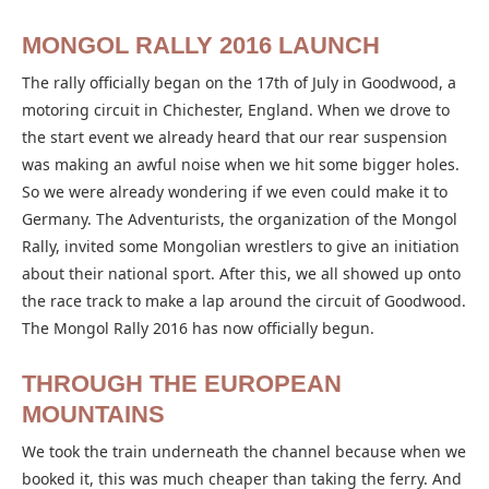
MONGOL RALLY 2016 LAUNCH
The rally officially began on the 17th of July in Goodwood, a
motoring circuit in Chichester, England. When we drove to
the start event we already heard that our rear suspension
was making an awful noise when we hit some bigger holes.
So we were already wondering if we even could make it to
Germany. The Adventurists, the organization of the Mongol
Rally, invited some Mongolian wrestlers to give an initiation
about their national sport. After this, we all showed up onto
the race track to make a lap around the circuit of Goodwood.
The Mongol Rally 2016 has now officially begun.
THROUGH THE EUROPEAN
MOUNTAINS
We took the train underneath the channel because when we
booked it, this was much cheaper than taking the ferry. And