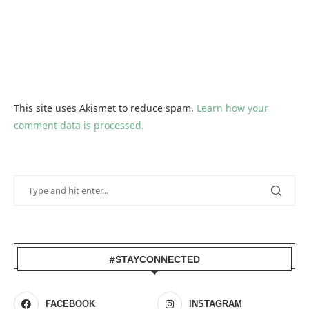
This site uses Akismet to reduce spam.
Learn how your
comment data is processed.
#STAYCONNECTED
FACEBOOK
INSTAGRAM