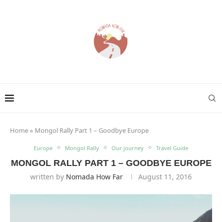
Home
»
Mongol Rally Part 1 – Goodbye Europe
Europe
Mongol Rally
Our journey
Travel Guide
MONGOL RALLY PART 1 – GOODBYE EUROPE
written by
Nomada How Far
August 11, 2016