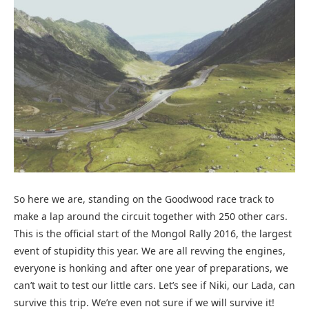
So here we are, standing on the Goodwood race track to
make a lap around the circuit together with 250 other cars.
This is the official start of the Mongol Rally 2016, the largest
event of stupidity this year. We are all revving the engines,
everyone is honking and after one year of preparations, we
can’t wait to test our little cars. Let’s see if Niki, our Lada, can
survive this trip. We’re even not sure if we will survive it!