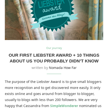
Our journey
OUR FIRST LIEBSTER AWARD + 10 THINGS
ABOUT US YOU PROBABLY DIDN’T KNOW
written by
Nomada How Far
The purpose of the Liebster Award is to give small bloggers
more recognition and to get discovered more easily. It only
exists online and goes around from blogger to blogger,
usually to blogs with less than 200 followers. We are very
happy that Cassandra from
SimpleWonderer
nominated us