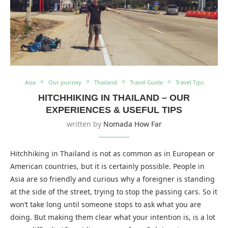
Asia
Our journey
Thailand
Travel Guide
Travel Tips
HITCHHIKING IN THAILAND – OUR
EXPERIENCES & USEFUL TIPS
written by
Nomada How Far
Hitchhiking in Thailand is not as common as in European or
American countries, but it is certainly possible. People in
Asia are so friendly and curious why a foreigner is standing
at the side of the street, trying to stop the passing cars. So it
won’t take long until someone stops to ask what you are
doing. But making them clear what your intention is, is a lot