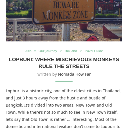
Asia
Our journey
Thailand
Travel Guide
LOPBURI: WHERE MISCHIEVOUS MONKEYS
RULE THE STREETS
written by
Nomada How Far
Lopburi is a historic city, one of the oldest cities in Thailand,
and just 3 hours away from the hustle and bustle of
Bangkok. It’s divided into two areas, New Town and Old
Town. While there’s not so much to see in New Town itself,
let’s say that Old Town is rather … interesting. Most of the
domestic and international visitors don’t come to Lopburi to