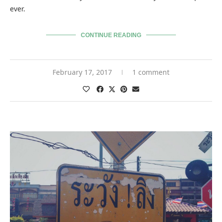
ever.
CONTINUE READING
February 17, 2017
1 comment