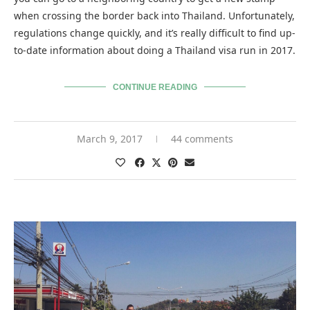
when crossing the border back into Thailand. Unfortunately,
regulations change quickly, and it’s really difficult to find up-
to-date information about doing a Thailand visa run in 2017.
CONTINUE READING
March 9, 2017
44 comments