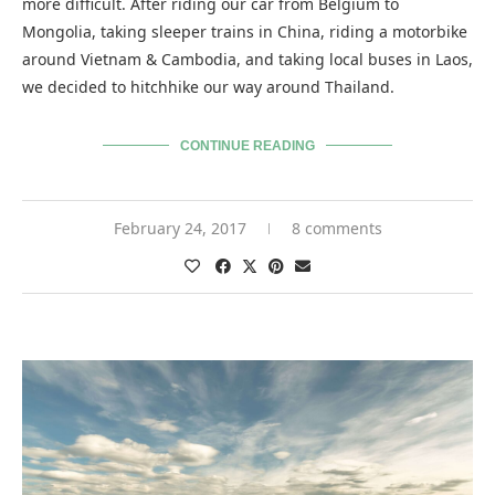
more difficult. After riding our car from Belgium to
Mongolia, taking sleeper trains in China, riding a motorbike
around Vietnam & Cambodia, and taking local buses in Laos,
we decided to hitchhike our way around Thailand.
CONTINUE READING
February 24, 2017
8 comments