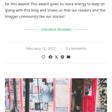
for this award! This award gives us more energy to keep on
going with this blog and shows us that our readers and the
blogger community like our stories!
CONTINUE READING
February 12, 2017
0 comments