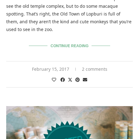
see the old temple complex, but to do some macaque
spotting. That’s right, the Old Town of Lopburi is full of
them, and they aren’t the kind and cute monkeys that you’re
used to see in the zoo.
CONTINUE READING
February 15, 2017
2 comments