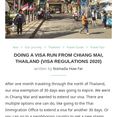
Asia
Our journey
Thailand
Travel Guide
Travel Tips
DOING A VISA RUN FROM CHIANG MAI,
THAILAND (VISA REGULATIONS 2020)
written by
Nomada How Far
After one month traveling through the north of Thailand,
our visa exemption of 30 days was going to expire. We were
in Chiang Mai and wanted to extend our visa. There are
multiple options one can do, like going to the Thai
Immigration Office to extend a visa for another 30 days. Or
you can go to a neighboring country to get a new stamp