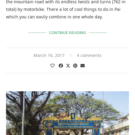
the mountain road with its endless twists and turns (762 in
total) by motorbike. There a lot of cool things to do in Pai
which you can easily combine in one whole day.
CONTINUE READING
March 16, 2017
4 comments