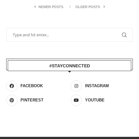
NEWER POSTS
OLDER POSTS
#STAYCONNECTED
FACEBOOK
INSTAGRAM
PINTEREST
YOUTUBE