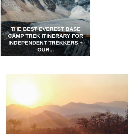
THE BEST EVEREST BASE
CAMP TREK ITINERARY FOR
INDEPENDENT TREKKERS +
OUR...