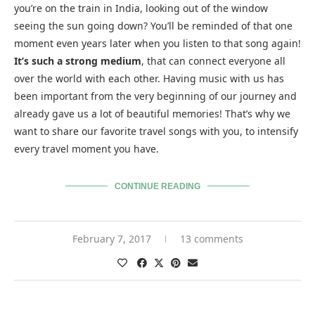
you’re on the train in India, looking out of the window
seeing the sun going down? You’ll be reminded of that one
moment even years later when you listen to that song again!
It’s such a strong medium
, that can connect everyone all
over the world with each other. Having music with us has
been important from the very beginning of our journey and
already gave us a lot of beautiful memories! That’s why we
want to share our favorite travel songs with you, to intensify
every travel moment you have.
CONTINUE READING
February 7, 2017
13 comments