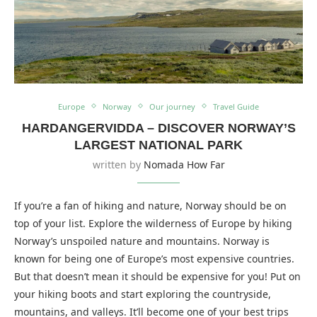
Europe
Norway
Our journey
Travel Guide
HARDANGERVIDDA – DISCOVER NORWAY’S
LARGEST NATIONAL PARK
written by
Nomada How Far
If you’re a fan of hiking and nature, Norway should be on
top of your list. Explore the wilderness of Europe by hiking
Norway’s unspoiled nature and mountains. Norway is
known for being one of Europe’s most expensive countries.
But that doesn’t mean it should be expensive for you! Put on
your hiking boots and start exploring the countryside,
mountains, and valleys. It’ll become one of your best trips