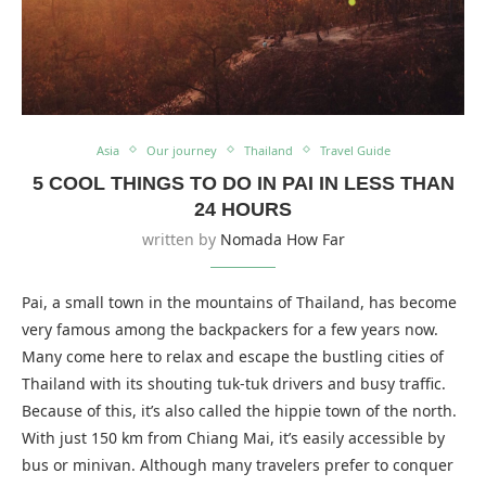
Asia
Our journey
Thailand
Travel Guide
5 COOL THINGS TO DO IN PAI IN LESS THAN
24 HOURS
written by
Nomada How Far
Pai, a small town in the mountains of Thailand, has become
very famous among the backpackers for a few years now.
Many come here to relax and escape the bustling cities of
Thailand with its shouting tuk-tuk drivers and busy traffic.
Because of this, it’s also called the hippie town of the north.
With just 150 km from Chiang Mai, it’s easily accessible by
bus or minivan. Although many travelers prefer to conquer