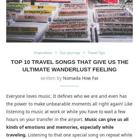
Inspiration
Our journey
Travel Tips
TOP 10 TRAVEL SONGS THAT GIVE US THE
ULTIMATE WANDERLUST FEELING
written by
Nomada How Far
Everyone loves music. It defines who we are and even has
the power to make unbearable moments all right again! Like
listening to music at work or while you have to wait a few
hours on your transfer in the airport.
Music can give us all
kinds of emotions and memories, especially while
traveling.
Listening to that one special song on repeat while