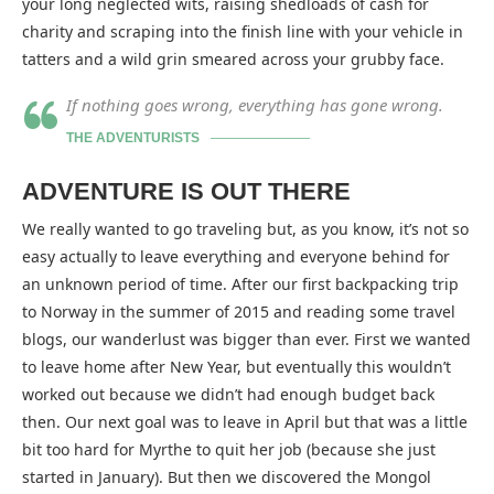
your long neglected wits, raising shedloads of cash for
charity and scraping into the finish line with your vehicle in
tatters and a wild grin smeared across your grubby face.
If nothing goes wrong, everything has gone wrong.
THE ADVENTURISTS
ADVENTURE IS OUT THERE
We really wanted to go traveling but, as you know, it’s not so
easy actually to leave everything and everyone behind for
an unknown period of time. After our first backpacking trip
to Norway in the summer of 2015 and reading some travel
blogs, our wanderlust was bigger than ever. First we wanted
to leave home after New Year, but eventually this wouldn’t
worked out because we didn’t had enough budget back
then. Our next goal was to leave in April but that was a little
bit too hard for Myrthe to quit her job (because she just
started in January). But then we discovered the Mongol