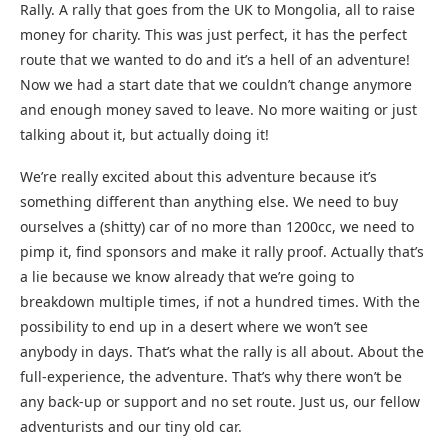
Rally. A rally that goes from the UK to Mongolia, all to raise
money for charity. This was just perfect, it has the perfect
route that we wanted to do and it’s a hell of an adventure!
Now we had a start date that we couldn’t change anymore
and enough money saved to leave. No more waiting or just
talking about it, but actually doing it!
We’re really excited about this adventure because it’s
something different than anything else. We need to buy
ourselves a (shitty) car of no more than 1200cc, we need to
pimp it, find sponsors and make it rally proof. Actually that’s
a lie because we know already that we’re going to
breakdown multiple times, if not a hundred times. With the
possibility to end up in a desert where we won’t see
anybody in days. That’s what the rally is all about. About the
full-experience, the adventure. That’s why there won’t be
any back-up or support and no set route. Just us, our fellow
adventurists and our tiny old car.