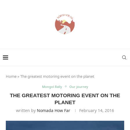
Home
»
The greatest motoring event on the planet
Mongol Rally
Our journey
THE GREATEST MOTORING EVENT ON THE
PLANET
written by
Nomada How Far
February 14, 2016