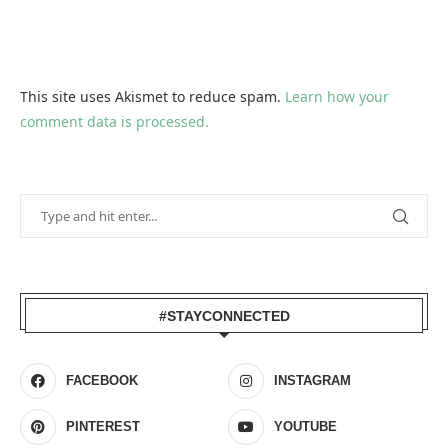
This site uses Akismet to reduce spam.
Learn how your
comment data is processed.
#STAYCONNECTED
FACEBOOK
INSTAGRAM
PINTEREST
YOUTUBE