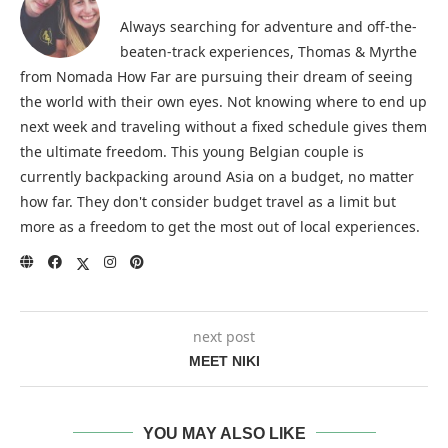
Always searching for adventure and off-the-
beaten-track experiences, Thomas & Myrthe
from Nomada How Far are pursuing their dream of seeing
the world with their own eyes. Not knowing where to end up
next week and traveling without a fixed schedule gives them
the ultimate freedom. This young Belgian couple is
currently backpacking around Asia on a budget, no matter
how far. They don't consider budget travel as a limit but
more as a freedom to get the most out of local experiences.
next post
MEET NIKI
YOU MAY ALSO LIKE