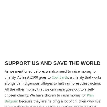
SUPPORT US AND SAVE THE WORLD
As we mentioned before, we also need to raise money for
charity. At least £500 goes to
Cool Earth
, a charity that works
alongside indigenous villages to halt rainforest destruction.
All the other money that we can raise goes out to a self-
chosen charity. We have chosen to raise money for
Plan
Belgium
because they are helping a lot of children who live