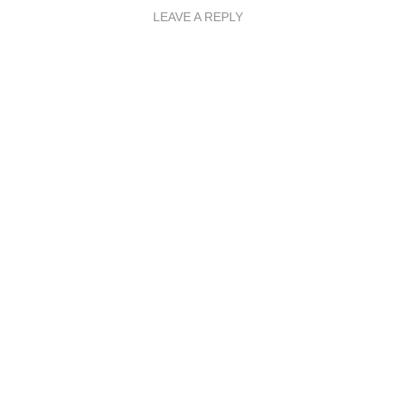
LEAVE A REPLY