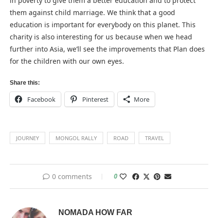
in poverty to give them a better education and to protect
them against child marriage. We think that a good
education is important for everybody on this planet. This
charity is also interesting for us because when we head
further into Asia, we’ll see the improvements that Plan does
for the children with our own eyes.
Share this:
Facebook
Pinterest
More
JOURNEY
MONGOL RALLY
ROAD
TRAVEL
0 comments
0
NOMADA HOW FAR