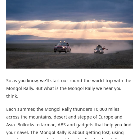
So as you know, we’ll start our round-the-world-trip with the
Mongol Rally. But what is the Mongol Rally we hear you
think.
Each summer, the Mongol Rally thunders 10,000 miles
across the mountains, desert and steppe of Europe and
Asia. Bollocks to tarmac, ABS and gadgets that help you find
your navel. The Mongol Rally is about getting lost, using