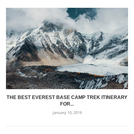
THE BEST EVEREST BASE CAMP TREK ITINERARY
FOR...
January 10, 2019